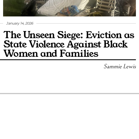
January 14, 2026
The Unseen Siege: Eviction as
State Violence Against Black
Women and Families
Sammie Lewis