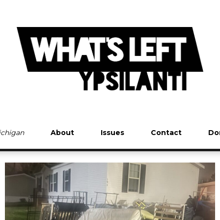
Michigan
About
Issues
Contact
Do