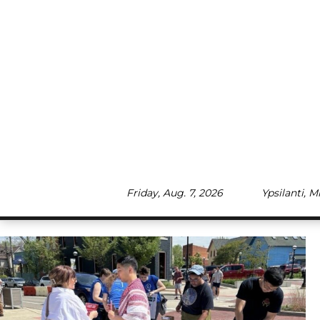
Skip
to
content
Friday, Aug. 7, 2026
Ypsilanti, 