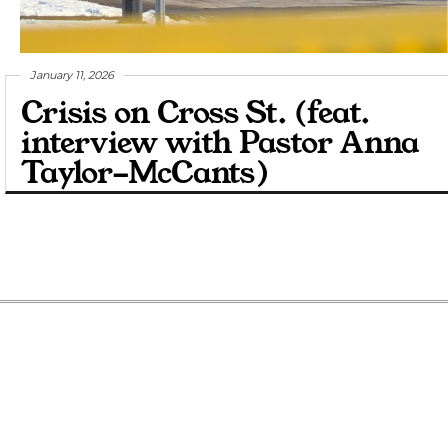
January 11, 2026
Crisis on Cross St. (feat.
interview with Pastor Anna
Taylor-McCants)