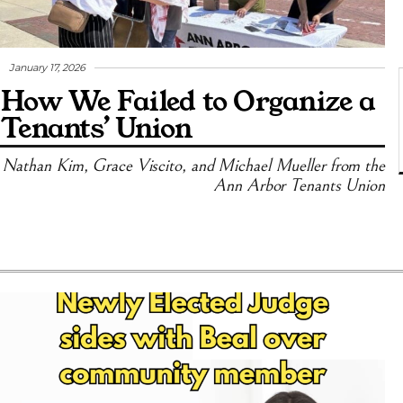
January 17, 2026
How We Failed to Organize a
Tenants’ Union
Nathan Kim, Grace Viscito, and Michael Mueller from the
Ann Arbor Tenants Union