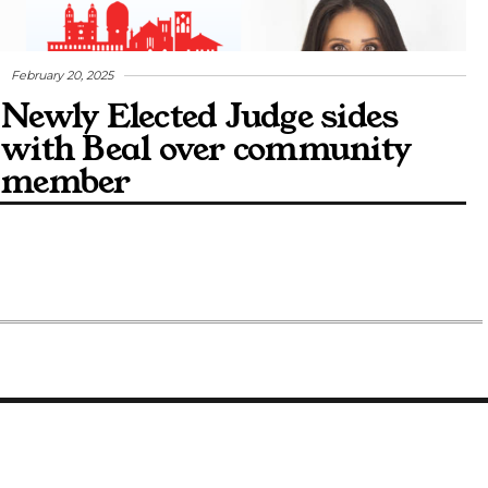
February 20, 2025
Newly Elected Judge sides
with Beal over community
member