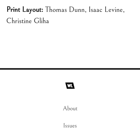
Print Layout:
Thomas Dunn, Isaac Levine,
Christine Gliha
About
Issues