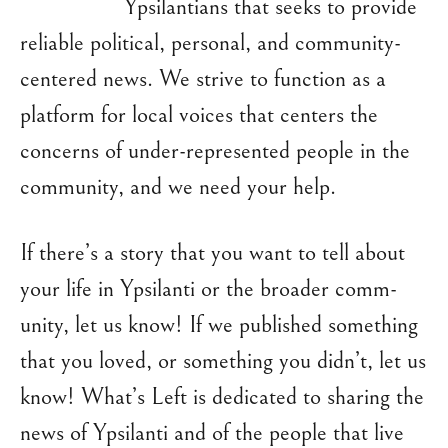
Ypsilantians that seeks to provide
reliable political, personal, and community-
centered news. We strive to function as a
platform for local voices that centers the
concerns of under-represented people in the
community, and we need your help.
If there’s a story that you want to tell about
your life in Ypsilanti or the broader comm-
unity, let us know! If we published something
that you loved, or something you didn’t, let us
know! What’s Left is dedicated to sharing the
news of Ypsilanti and of the people that live