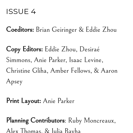
ISSUE 4
Coeditors:
Brian Geiringer & Eddie Zhou
Copy Editors:
Eddie Zhou, Desiraé
Simmons, Anie Parker, Isaac Levine,
Christine Gliha, Amber Fellows, & Aaron
Apsey
Print Layout:
Anie Parker
Planning Contributors
: Ruby Moncreaux,
Alex Thomas, & Julia Bayha