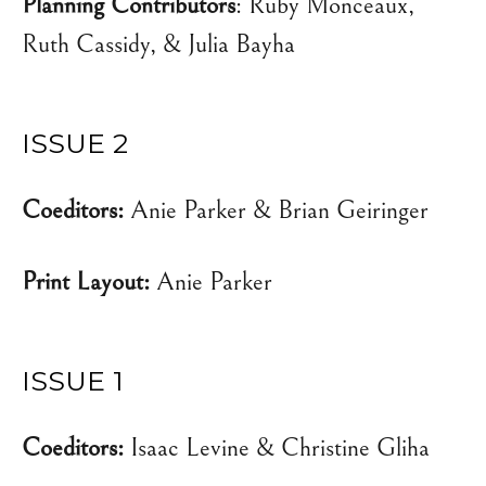
Planning Contributors
: Ruby Monceaux,
Ruth Cassidy, & Julia Bayha
ISSUE 2
Coeditors:
Anie Parker & Brian Geiringer
Print Layout:
Anie Parker
ISSUE 1
Coeditors:
Isaac Levine & Christine Gliha