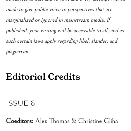
made to give public voice to perspectives that are
marginalized or ignored in mainstream media. If
published, your writing will be accessible to all, and as
such certain laws apply regarding libel, slander, and
plagiarism.
Editorial Credits
ISSUE 6
Coeditors:
Alex Thomas & Christine Gliha