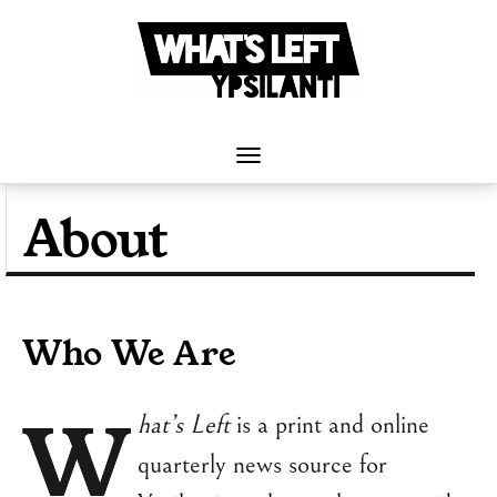
Skip
to
content
Toggle
Navigation
About
Who We Are
W
hat’s Left
is a print and online
quarterly news source for