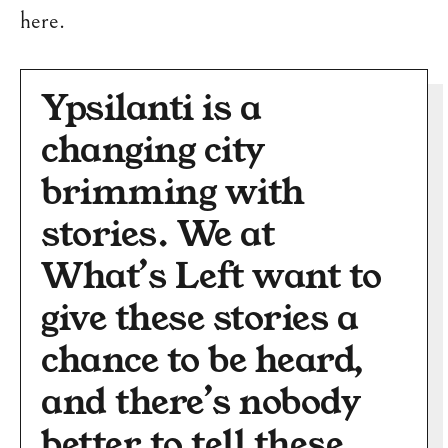
here.
Ypsilanti is a
changing city
brimming with
stories. We at
What’s Left want to
give these stories a
chance to be heard,
and there’s nobody
better to tell these