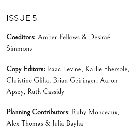
ISSUE 5
Coeditors:
Amber Fellows & Desiraé
Simmons
Copy Editors:
Isaac Levine, Karlie Ebersole,
Christine Gliha, Brian Geiringer, Aaron
Apsey, Ruth Cassidy
Planning Contributors
: Ruby Monceaux,
Alex Thomas & Julia Bayha