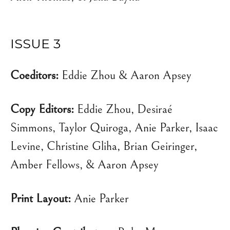
ISSUE 3
Coeditors:
Eddie Zhou & Aaron Apsey
Copy Editors:
Eddie Zhou, Desiraé
Simmons, Taylor Quiroga, Anie Parker, Isaac
Levine, Christine Gliha, Brian Geiringer,
Amber Fellows, & Aaron Apsey
Print Layout:
Anie Parker