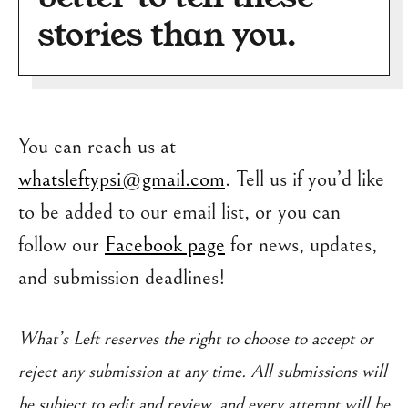
stories than you.
You can reach us at
whatsleftypsi@gmail.com
. Tell us if you’d like
to be added to our email list, or you can
follow our
Facebook page
for news, updates,
and submission deadlines!
What’s Left reserves the right to choose to accept or
reject any submission at any time. All submissions will
be subject to edit and review, and every attempt will be