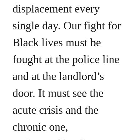
displacement every
single day. Our fight for
Black lives must be
fought at the police line
and at the landlord’s
door. It must see the
acute crisis and the
chronic one,