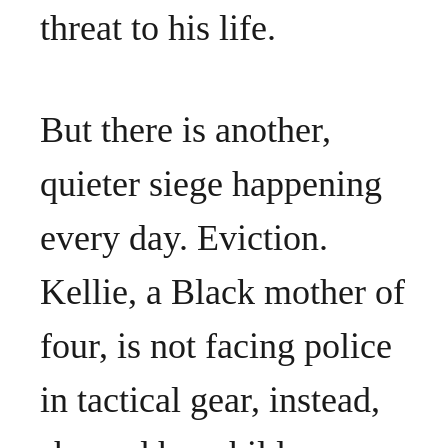
threat to his life.
But there is another,
quieter siege happening
every day. Eviction.
Kellie, a Black mother of
four, is not facing police
in tactical gear, instead,