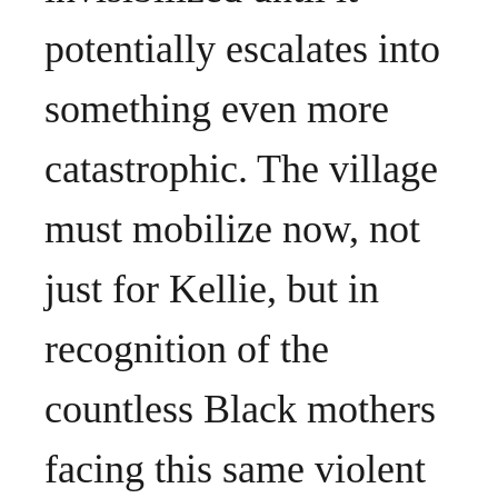
potentially escalates into
something even more
catastrophic. The village
must mobilize now, not
just for Kellie, but in
recognition of the
countless Black mothers
facing this same violent