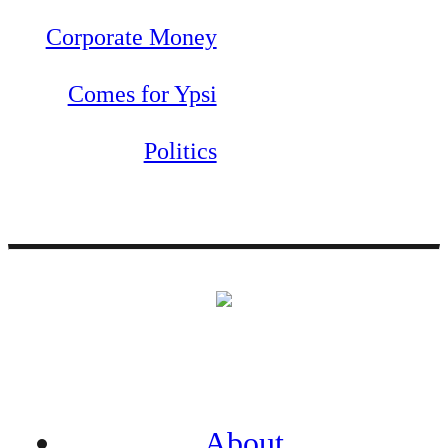
Corporate Money
Comes for Ypsi
Politics
About