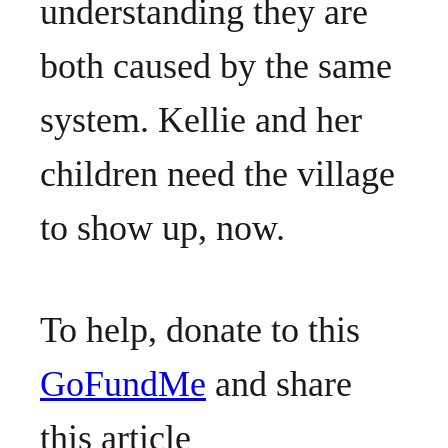
understanding they are
both caused by the same
system. Kellie and her
children need the village
to show up, now.
To help, donate to this
GoFundMe
and share
this article