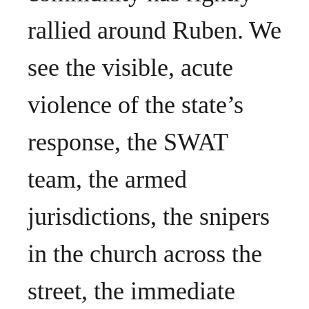
rallied around Ruben. We
see the visible, acute
violence of the state’s
response, the SWAT
team, the armed
jurisdictions, the snipers
in the church across the
street, the immediate