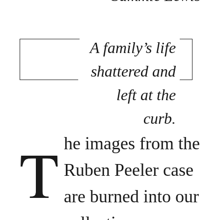
A family’s life
shattered and
left at the
curb.
T
he images from the
Ruben Peeler case
are burned into our