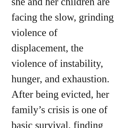
she and her children are
facing the slow, grinding
violence of
displacement, the
violence of instability,
hunger, and exhaustion.
After being evicted, her
family’s crisis is one of
basic survival, finding