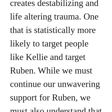
creates destabilizing and
life altering trauma. One
that is statistically more
likely to target people
like Kellie and target
Ruben. While we must
continue our unwavering
support for Ruben, we
must also understand that