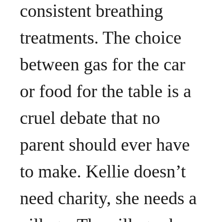
consistent breathing
treatments. The choice
between gas for the car
or food for the table is a
cruel debate that no
parent should ever have
to make. Kellie doesn’t
need charity, she needs a