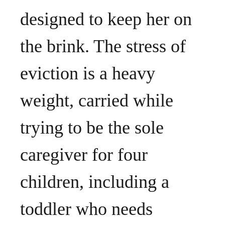
designed to keep her on
the brink. The stress of
eviction is a heavy
weight, carried while
trying to be the sole
caregiver for four
children, including a
toddler who needs