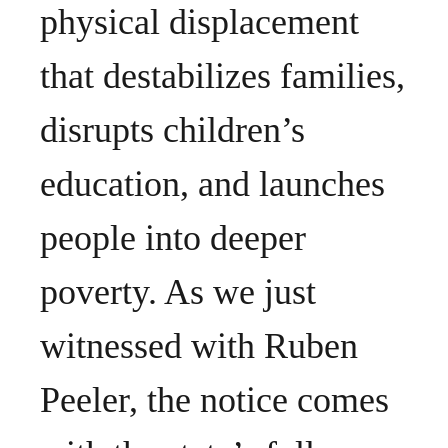
physical displacement
that destabilizes families,
disrupts children’s
education, and launches
people into deeper
poverty. As we just
witnessed with Ruben
Peeler, the notice comes