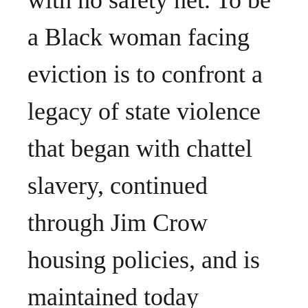
with no safety net. To be
a Black woman facing
eviction is to confront a
legacy of state violence
that began with chattel
slavery, continued
through Jim Crow
housing policies, and is
maintained today