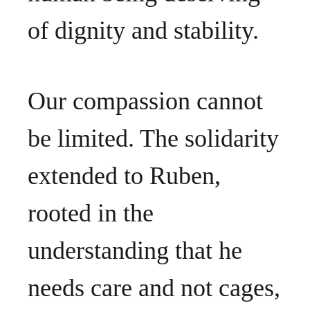
of dignity and stability.
Our compassion cannot
be limited. The solidarity
extended to Ruben,
rooted in the
understanding that he
needs care and not cages,