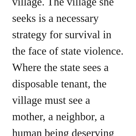
village. The village she
seeks is a necessary
strategy for survival in
the face of state violence.
Where the state sees a
disposable tenant, the
village must see a
mother, a neighbor, a
human being deserving