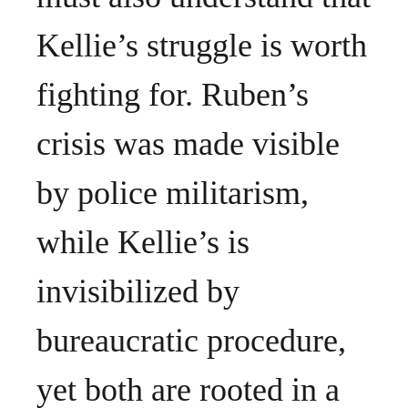
Kellie’s struggle is worth
fighting for. Ruben’s
crisis was made visible
by police militarism,
while Kellie’s is
invisibilized by
bureaucratic procedure,
yet both are rooted in a