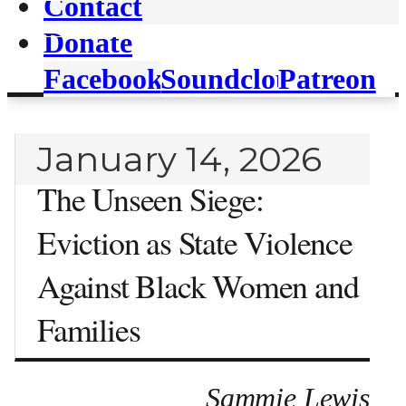
Contact
Donate
Facebook
Soundcloud
Patreon
January 14, 2026
The Unseen Siege:
Eviction as State Violence
Against Black Women and
Families
Sammie Lewis