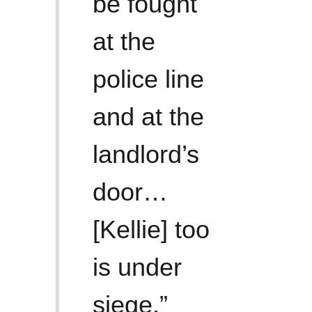
be fought
at the
police line
and at the
landlord’s
door…
[Kellie] too
is under
siege.”