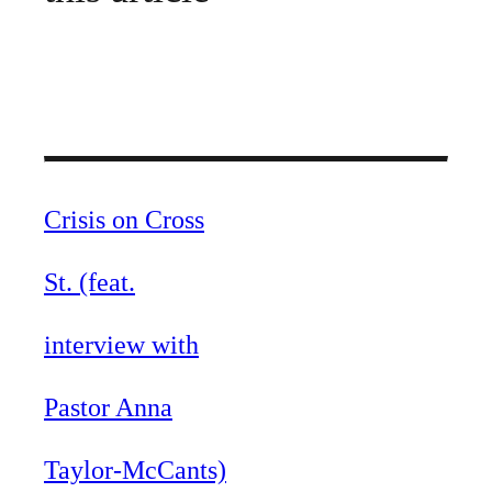
Crisis on Cross
St. (feat.
interview with
Pastor Anna
Taylor-McCants)