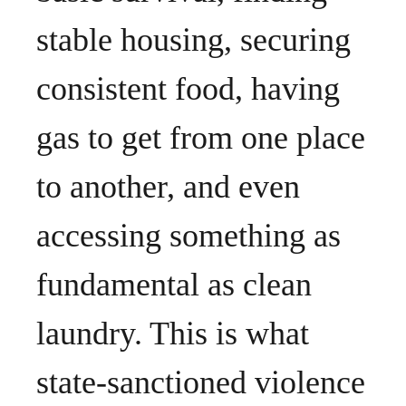
stable housing, securing
consistent food, having
gas to get from one place
to another, and even
accessing something as
fundamental as clean
laundry. This is what
state-sanctioned violence