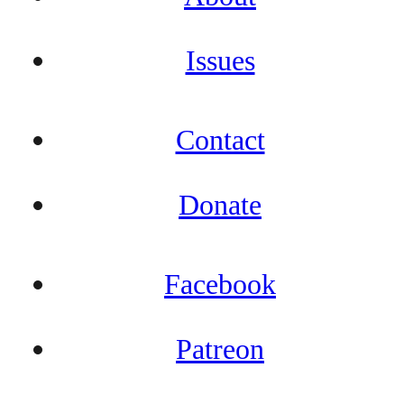
Issues
Contact
Donate
Facebook
Patreon