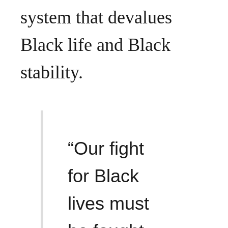
system that devalues
Black life and Black
stability.
“Our fight
for Black
lives must