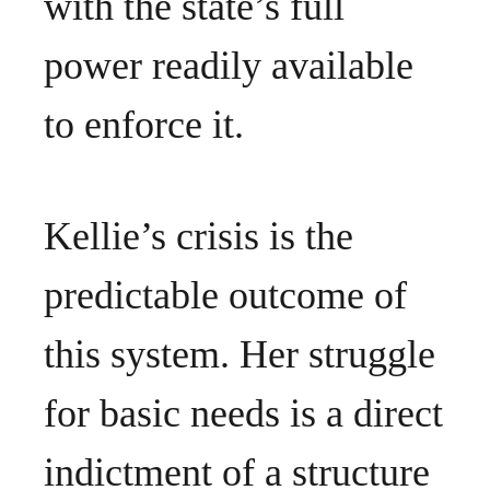
with the state’s full
power readily available
to enforce it.
Kellie’s crisis is the
predictable outcome of
this system. Her struggle
for basic needs is a direct
indictment of a structure