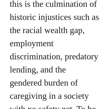
this is the culmination of
historic injustices such as
the racial wealth gap,
employment
discrimination, predatory
lending, and the
gendered burden of
caregiving in a society