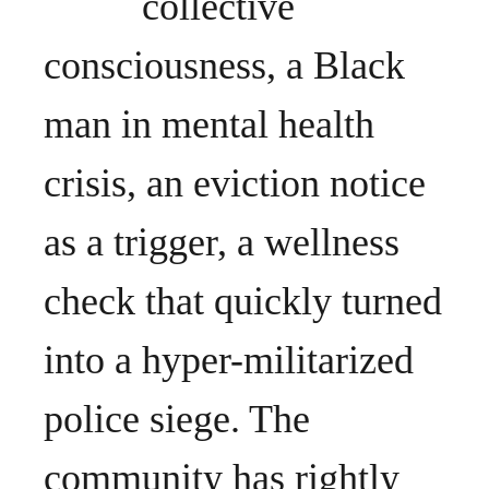
collective
consciousness, a Black
man in mental health
crisis, an eviction notice
as a trigger, a wellness
check that quickly turned
into a hyper-militarized
police siege. The
community has rightly