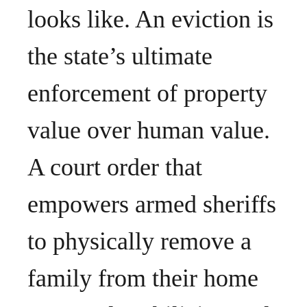
looks like. An eviction is
the state’s ultimate
enforcement of property
value over human value.
A court order that
empowers armed sheriffs
to physically remove a
family from their home