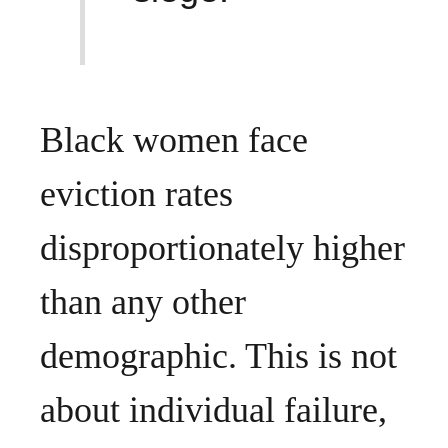
Black women face
eviction rates
disproportionately higher
than any other
demographic. This is not
about individual failure,