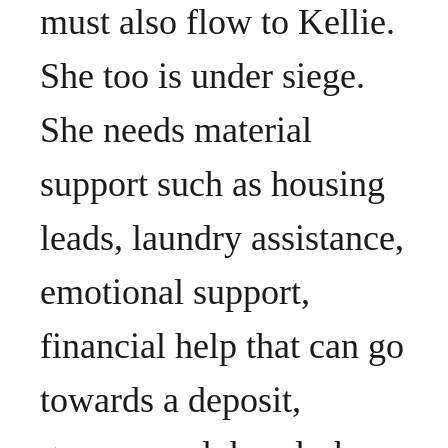
must also flow to Kellie.
She too is under siege.
She needs material
support such as housing
leads, laundry assistance,
emotional support,
financial help that can go
towards a deposit,