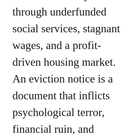
through underfunded
social services, stagnant
wages, and a profit-
driven housing market.
An eviction notice is a
document that inflicts
psychological terror,
financial ruin, and