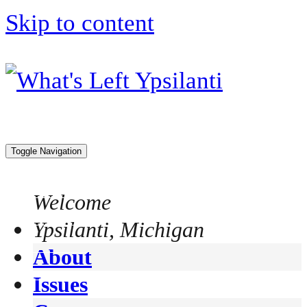
Skip to content
Toggle Navigation
Welcome
Ypsilanti, Michigan
About
Issues