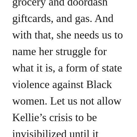
grocery and doordash
giftcards, and gas. And
with that, she needs us to
name her struggle for
what it is, a form of state
violence against Black
women. Let us not allow
Kellie’s crisis to be
invisibilized until it