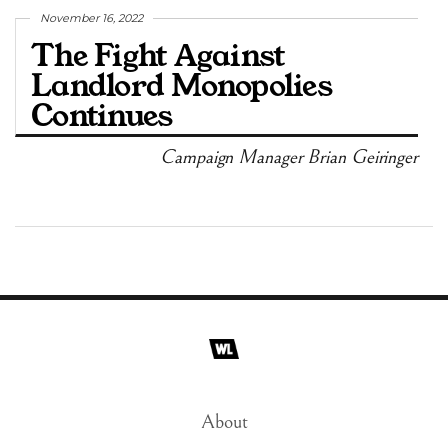
November 16, 2022
The Fight Against
Landlord Monopolies
Continues
Campaign Manager Brian Geiringer
About