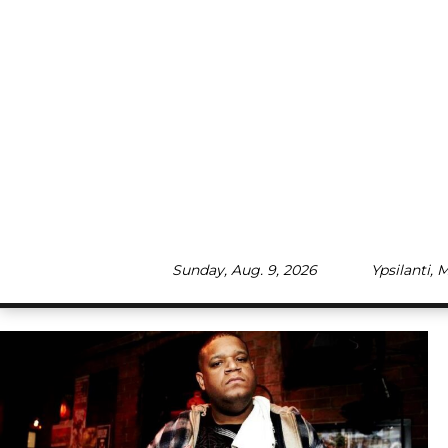
Skip
to
content
Sunday, Aug. 9, 2026
Ypsilanti, 