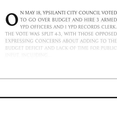
O
N MAY 18, YPSILANTI CITY COUNCIL VOTED
TO GO OVER BUDGET AND HIRE 3 ARMED
YPD OFFICERS AND 1 YPD RECORDS CLERK.
THE VOTE WAS SPLIT 4-3, WITH THOSE OPPOSED
EXPRESSING CONCERNS ABOUT ADDING TO THE
BUDGET DEFICIT AND LACK OF TIME FOR PUBLIC
INPUT, INCLUDING…