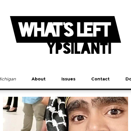
Michigan
About
Issues
Contact
Do