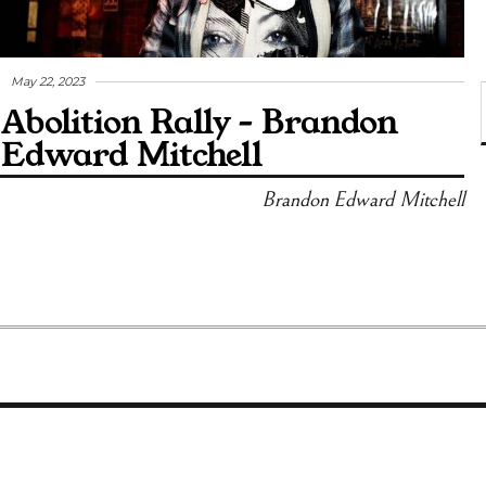
May 22, 2023
Abolition Rally – Brandon
Edward Mitchell
Brandon Edward Mitchell