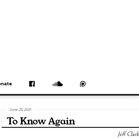
nate
June 25, 2021
To Know Again
Jeff Clark