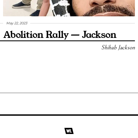
May 22, 2023
Abolition Rally — Jackson
Shihab Jackson