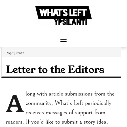
Skip
to
content
Toggle
Navigation
July 7, 2020
Letter to the Editors
A
long with article submissions from the
community, What’s Left periodically
receives messages of support from
readers. If you’d like to submit a story idea,