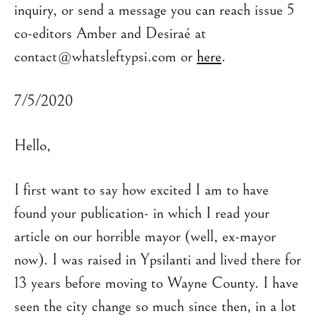
inquiry, or send a message you can reach issue 5
co-editors Amber and Desiraé at
contact@whatsleftypsi.com or
here
.
7/5/2020
Hello,
I first want to say how excited I am to have
found your publication- in which I read your
article on our horrible mayor (well, ex-mayor
now). I was raised in Ypsilanti and lived there for
13 years before moving to Wayne County. I have
seen the city change so much since then, in a lot