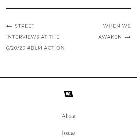
STREET
WHEN WE
INTERVIEWS AT THE
AWAKEN
6/20/20 #BLM ACTION
About
Issues