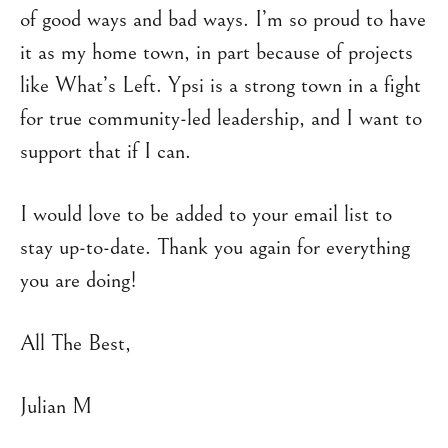
of good ways and bad ways. I’m so proud to have
it as my home town, in part because of projects
like What’s Left. Ypsi is a strong town in a fight
for true community-led leadership, and I want to
support that if I can.
I would love to be added to your email list to
stay up-to-date. Thank you again for everything
you are doing!
All The Best,
Julian M