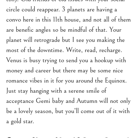
circle could reappear. 3 planets are having a
convo here in this 11th house, and not all of them
are benefic angles so be mindful of that. Your
planet will retrograde but I see you making the
most of the downtime. Write, read, recharge.
Venus is busy trying to send you a hookup with
money and career but there may be some nice
romance vibes in it for you around the Equinox.
Just stay hanging with a serene smile of
acceptance Gemi baby and Autumn will not only
be a lovely season, but you’ll come out of it with
a gold star.