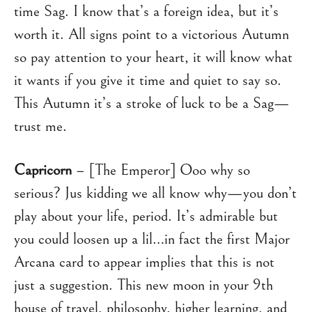
time Sag. I know that’s a foreign idea, but it’s
worth it. All signs point to a victorious Autumn
so pay attention to your heart, it will know what
it wants if you give it time and quiet to say so.
This Autumn it’s a stroke of luck to be a Sag—
trust me.
Capricorn
– [The Emperor] Ooo why so
serious? Jus kidding we all know why—you don’t
play about your life, period. It’s admirable but
you could loosen up a lil…in fact the first Major
Arcana card to appear implies that this is not
just a suggestion. This new moon in your 9th
house of travel, philosophy, higher learning, and