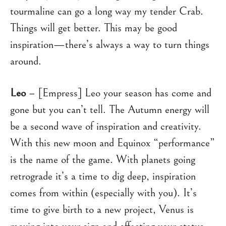
tourmaline can go a long way my tender Crab.
Things will get better. This may be good
inspiration—there’s always a way to turn things
around.
Leo
– [Empress] Leo your season has come and
gone but you can’t tell. The Autumn energy will
be a second wave of inspiration and creativity.
With this new moon and Equinox “performance”
is the name of the game. With planets going
retrograde it’s a time to dig deep, inspiration
comes from within (especially with you). It’s
time to give birth to a new project, Venus is