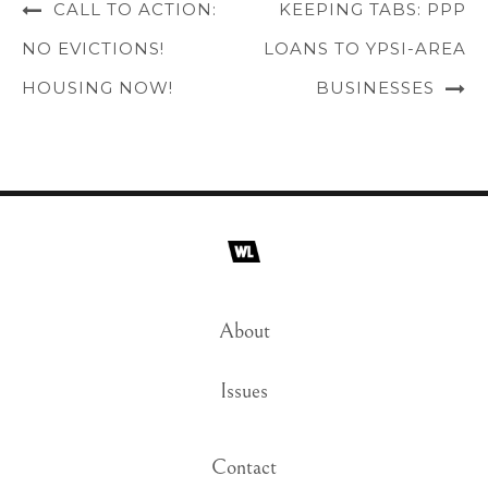
CALL TO ACTION:
KEEPING TABS: PPP
NO EVICTIONS!
LOANS TO YPSI-AREA
HOUSING NOW!
BUSINESSES
About
Issues
Contact