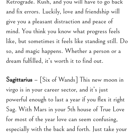
Retrograde. Rush, and you will have to go back
and fix errors. Luckily, love and friendship will
give you a pleasant distraction and peace of
mind. You think you know what progress feels
like, but sometimes it feels like standing still. Do
so, and magic happens. Whether a person or a
dream fulfilled, it’s worth it to find out.
Sagittarius
– [Six of Wands] This new moon in
virgo is in your career sector, and it’s just
powerful enough to last a year if you flex it right
Sag. With Mars in your 5th house of True Love
for most of the year love can seem confusing,
especially with the back and forth. Just take your