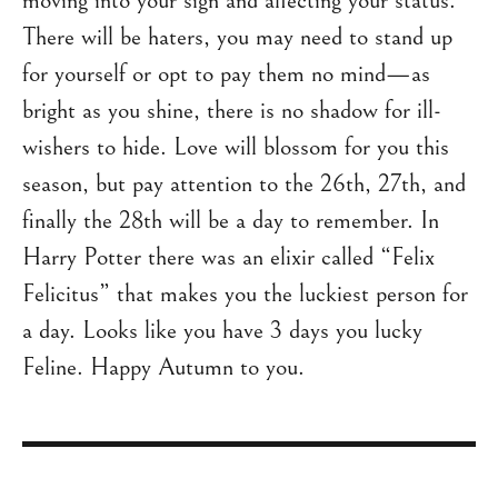
moving into your sign and affecting your status.
There will be haters, you may need to stand up
for yourself or opt to pay them no mind—as
bright as you shine, there is no shadow for ill-
wishers to hide. Love will blossom for you this
season, but pay attention to the 26th, 27th, and
finally the 28th will be a day to remember. In
Harry Potter there was an elixir called “Felix
Felicitus” that makes you the luckiest person for
a day. Looks like you have 3 days you lucky
Feline. Happy Autumn to you.