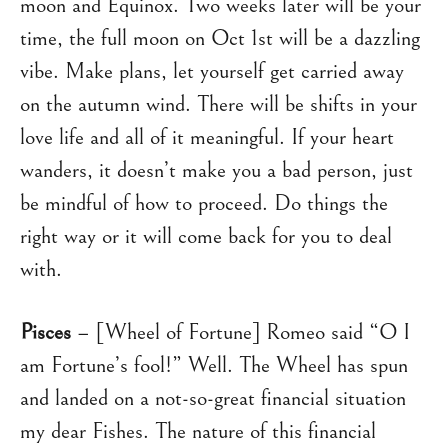
moon and Equinox. Two weeks later will be your
time, the full moon on Oct 1st will be a dazzling
vibe. Make plans, let yourself get carried away
on the autumn wind. There will be shifts in your
love life and all of it meaningful. If your heart
wanders, it doesn’t make you a bad person, just
be mindful of how to proceed. Do things the
right way or it will come back for you to deal
with.
Pisces
– [Wheel of Fortune] Romeo said “O I
am Fortune’s fool!” Well. The Wheel has spun
and landed on a not-so-great financial situation
my dear Fishes. The nature of this financial