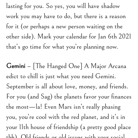
lasting for you. So yes, you will have shadow
work you may have to do, but there is a reason
for it (or perhaps a new person waiting on the
other side). Mark your calendar for Jan 6th 2021
that’s go time for what you’re planning now.
Gemini
– [The Hanged One] A Major Arcana
edict to chill is just what you need Gemini.
September is all about love, money, and friends.
For you (and Sag) the planets favor your finances
the most—la! Even Mars isn’t really phasing
you, you’re cool with the red planet, and it’s in
your 11th house of friendship (a pretty good place
tbh). Old friends or old issues with your social