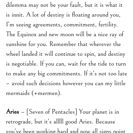
dilemma may not be your fault, but it is what it
is innit. A lot of destiny is floating around you,
I’m seeing agreements, commitment, fertility.
The Equinox and new moon will be a nice ray of
sunshine for you. Remember that wherever the
wheel landed it will continue to spin, and destiny
is negotiable. If you can, wait for the tide to turn
to make any big commitments. If it’s not too late
– avoid such decisions however you can my little
mermaids (+mermen).
Aries
– [Seven of Pentacles] Your planet is in
retrograde, but it’s alllll good Aries. Because
you’ve been working hard and now all signs point