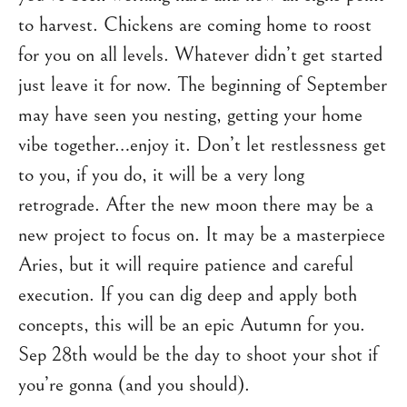
to harvest. Chickens are coming home to roost
for you on all levels. Whatever didn’t get started
just leave it for now. The beginning of September
may have seen you nesting, getting your home
vibe together…enjoy it. Don’t let restlessness get
to you, if you do, it will be a very long
retrograde. After the new moon there may be a
new project to focus on. It may be a masterpiece
Aries, but it will require patience and careful
execution. If you can dig deep and apply both
concepts, this will be an epic Autumn for you.
Sep 28th would be the day to shoot your shot if
you’re gonna (and you should).