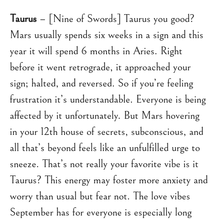
Taurus
– [Nine of Swords] Taurus you good?
Mars usually spends six weeks in a sign and this
year it will spend 6 months in Aries. Right
before it went retrograde, it approached your
sign; halted, and reversed. So if you’re feeling
frustration it’s understandable. Everyone is being
affected by it unfortunately. But Mars hovering
in your 12th house of secrets, subconscious, and
all that’s beyond feels like an unfulfilled urge to
sneeze. That’s not really your favorite vibe is it
Taurus? This energy may foster more anxiety and
worry than usual but fear not. The love vibes
September has for everyone is especially long