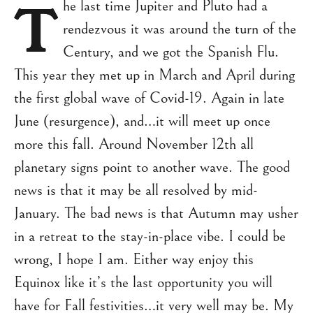
T
he last time Jupiter and Pluto had a
rendezvous it was around the turn of the
Century, and we got the Spanish Flu.
This year they met up in March and April during
the first global wave of Covid-19. Again in late
June (resurgence), and…it will meet up once
more this fall. Around November 12th all
planetary signs point to another wave. The good
news is that it may be all resolved by mid-
January. The bad news is that Autumn may usher
in a retreat to the stay-in-place vibe. I could be
wrong, I hope I am. Either way enjoy this
Equinox like it’s the last opportunity you will
have for Fall festivities…it very well may be. My