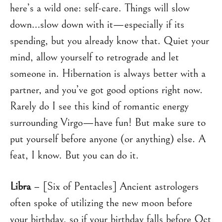
here’s a wild one: self-care. Things will slow
down…slow down with it—especially if its
spending, but you already know that. Quiet your
mind, allow yourself to retrograde and let
someone in. Hibernation is always better with a
partner, and you’ve got good options right now.
Rarely do I see this kind of romantic energy
surrounding Virgo—have fun! But make sure to
put yourself before anyone (or anything) else. A
feat, I know. But you can do it.
Libra
– [Six of Pentacles] Ancient astrologers
often spoke of utilizing the new moon before
your birthday, so if your birthday falls before Oct