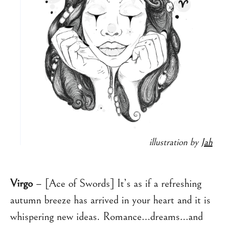
illustration by
Jah
Virgo
– [Ace of Swords] It’s as if a refreshing
autumn breeze has arrived in your heart and it is
whispering new ideas. Romance…dreams…and