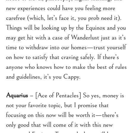
new experiences could have you feeling more
carefree (which, let’s face it, you prob need it).
Things will be looking up by the Equinox and you
may get hit with a case of Wanderlust just as it’s
time to withdraw into our homes—trust yourself
on how to satisfy that craving safely. If there’s
anyone who knows how to make the best of rules
and guidelines, it’s you Cappy.
Aquarius
– [Ace of Pentacles] So yes, money is
not your favorite topic, but I promise that
focusing on this now will be worth it—there’s
only good that will come of it with this new