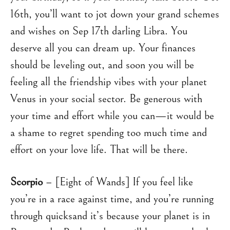
16th, you’ll want to jot down your grand schemes
and wishes on Sep 17th darling Libra. You
deserve all you can dream up. Your finances
should be leveling out, and soon you will be
feeling all the friendship vibes with your planet
Venus in your social sector. Be generous with
your time and effort while you can—it would be
a shame to regret spending too much time and
effort on your love life. That will be there.
Scorpio
– [Eight of Wands] If you feel like
you’re in a race against time, and you’re running
through quicksand it’s because your planet is in