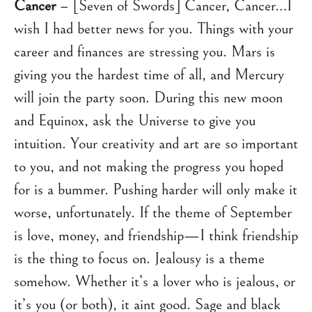
Cancer
– [Seven of Swords] Cancer, Cancer…I
wish I had better news for you. Things with your
career and finances are stressing you. Mars is
giving you the hardest time of all, and Mercury
will join the party soon. During this new moon
and Equinox, ask the Universe to give you
intuition. Your creativity and art are so important
to you, and not making the progress you hoped
for is a bummer. Pushing harder will only make it
worse, unfortunately. If the theme of September
is love, money, and friendship—I think friendship
is the thing to focus on. Jealousy is a theme
somehow. Whether it’s a lover who is jealous, or
it’s you (or both), it aint good. Sage and black