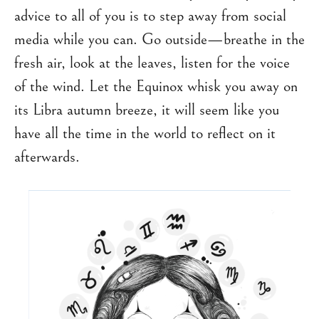
advice to all of you is to step away from social
media while you can. Go outside—breathe in the
fresh air, look at the leaves, listen for the voice
of the wind. Let the Equinox whisk you away on
its Libra autumn breeze, it will seem like you
have all the time in the world to reflect on it
afterwards.