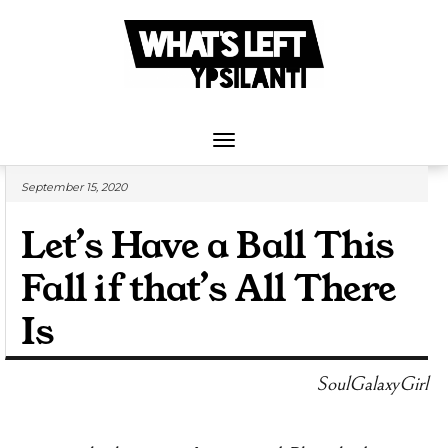
Skip
to
content
Toggle
Navigation
September 15, 2020
Let’s Have a Ball This
Fall if that’s All There
Is
SoulGalaxyGirl